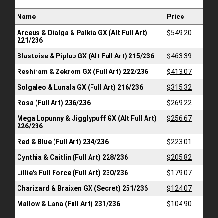
Name
Price
Arceus & Dialga & Palkia GX (Alt Full Art)
$549.20
221/236
Blastoise & Piplup GX (Alt Full Art) 215/236
$463.39
Reshiram & Zekrom GX (Full Art) 222/236
$413.07
Solgaleo & Lunala GX (Full Art) 216/236
$315.32
Rosa (Full Art) 236/236
$269.22
Mega Lopunny & Jigglypuff GX (Alt Full Art)
$256.67
226/236
Red & Blue (Full Art) 234/236
$223.01
Cynthia & Caitlin (Full Art) 228/236
$205.82
Lillie's Full Force (Full Art) 230/236
$179.07
Charizard & Braixen GX (Secret) 251/236
$124.07
Mallow & Lana (Full Art) 231/236
$104.90