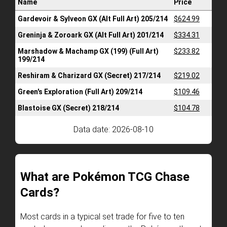
Name
Price
Gardevoir & Sylveon GX (Alt Full Art) 205/214
$624.99
Greninja & Zoroark GX (Alt Full Art) 201/214
$334.31
Marshadow & Machamp GX (199) (Full Art)
$233.82
199/214
Reshiram & Charizard GX (Secret) 217/214
$219.02
Green's Exploration (Full Art) 209/214
$109.46
Blastoise GX (Secret) 218/214
$104.78
Data date: 2026-08-10
What are Pokémon TCG Chase
Cards?
Most cards in a typical set trade for five to ten