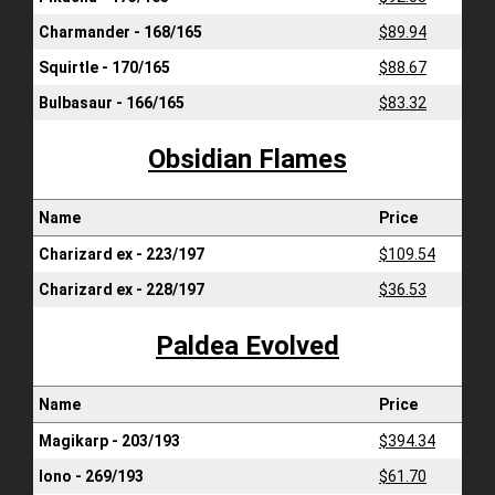
Charmander - 168/165
$89.94
Squirtle - 170/165
$88.67
Bulbasaur - 166/165
$83.32
Obsidian Flames
Name
Price
Charizard ex - 223/197
$109.54
Charizard ex - 228/197
$36.53
Paldea Evolved
Name
Price
Magikarp - 203/193
$394.34
Iono - 269/193
$61.70