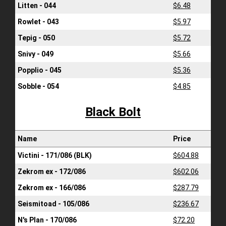
Litten - 044
$6.48
Rowlet - 043
$5.97
Tepig - 050
$5.72
Snivy - 049
$5.66
Popplio - 045
$5.36
Sobble - 054
$4.85
Black Bolt
Name
Price
Victini - 171/086 (BLK)
$604.88
Zekrom ex - 172/086
$602.06
Zekrom ex - 166/086
$287.79
Seismitoad - 105/086
$236.67
N's Plan - 170/086
$72.20