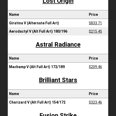
Lost Origin
Name
Price
Giratina V (Alternate Full Art)
$833.71
Aerodactyl V (Alt Full Art) 180/196
$215.45
Astral Radiance
Name
Price
Machamp V (Alt Full Art) 172/189
$209.46
Brilliant Stars
Name
Price
Charizard V (Alt Full Art) 154/172
$323.46
Fusion Strike