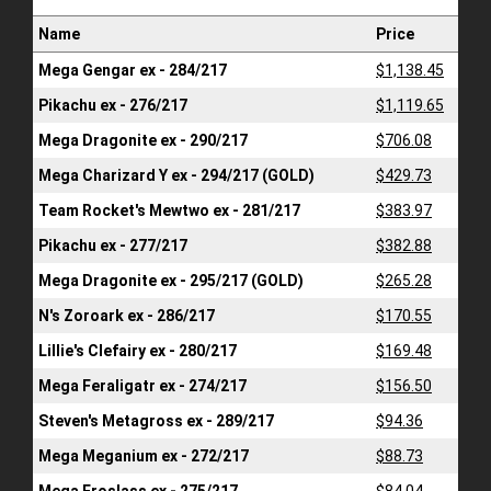
Name
Price
Mega Gengar ex - 284/217
$1,138.45
Pikachu ex - 276/217
$1,119.65
Mega Dragonite ex - 290/217
$706.08
Mega Charizard Y ex - 294/217 (GOLD)
$429.73
Team Rocket's Mewtwo ex - 281/217
$383.97
Pikachu ex - 277/217
$382.88
Mega Dragonite ex - 295/217 (GOLD)
$265.28
N's Zoroark ex - 286/217
$170.55
Lillie's Clefairy ex - 280/217
$169.48
Mega Feraligatr ex - 274/217
$156.50
Steven's Metagross ex - 289/217
$94.36
Mega Meganium ex - 272/217
$88.73