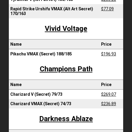
Rapid Strike Urshifu VMAX (Alt Art Secret)
$77.09
170/163
Vivid Voltage
Name
Price
Pikachu VMAX (Secret) 188/185
$196.93
Champions Path
Name
Price
Charizard V (Secret) 79/73
$269.07
Charizard VMAX (Secret) 74/73
$236.89
Darkness Ablaze