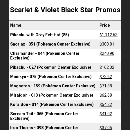
Scarlet & Violet Black Star Promos
Name
Price
Pikachu with Grey Felt Hat (85)
$1,112.63
Snorlax - 051 (Pokemon Center Exclusive)
$300.81
Charmander - 044 (Pokemon Center
$240.90
Exclusive)
Pikachu - 027 (Pokemon Center Exclusive)
$162.02
Mimikyu - 075 (Pokemon Center Exclusive)
$72.62
Magneton - 159 (Pokémon Center Exclusive)
$71.88
Miraidon - 013 (Pokemon Center Exclusive)
$62.68
Koraidon - 014 (Pokemon Center Exclusive)
$54.22
Scream Tail - 065 (Pokemon Center
$41.02
Exclusive)
Iron Thorns - 098 (Pokemon Center
$37.05