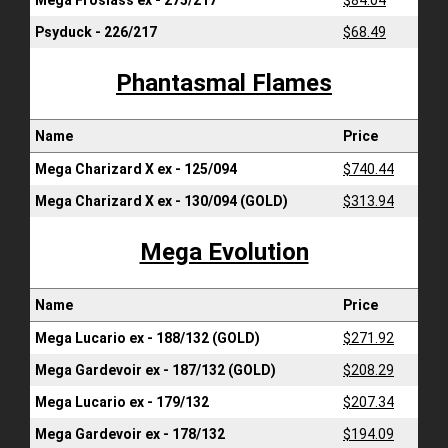
Mega Froslass ex - 275/217
$84.04
Psyduck - 226/217
$68.49
Phantasmal Flames
Name
Price
Mega Charizard X ex - 125/094
$740.44
Mega Charizard X ex - 130/094 (GOLD)
$313.94
Mega Evolution
Name
Price
Mega Lucario ex - 188/132 (GOLD)
$271.92
Mega Gardevoir ex - 187/132 (GOLD)
$208.29
Mega Lucario ex - 179/132
$207.34
Mega Gardevoir ex - 178/132
$194.09