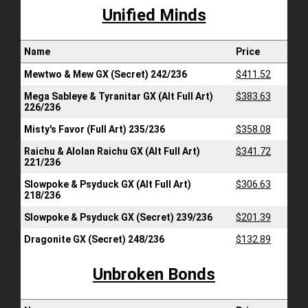
Unified Minds
Name
Price
Mewtwo & Mew GX (Secret) 242/236
$411.52
Mega Sableye & Tyranitar GX (Alt Full Art)
$383.63
226/236
Misty's Favor (Full Art) 235/236
$358.08
Raichu & Alolan Raichu GX (Alt Full Art)
$341.72
221/236
Slowpoke & Psyduck GX (Alt Full Art)
$306.63
218/236
Slowpoke & Psyduck GX (Secret) 239/236
$201.39
Dragonite GX (Secret) 248/236
$132.89
Unbroken Bonds