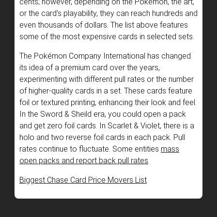
cents; however, depending on the Pokémon, the art,
or the card's playability, they can reach hundreds and
even thousands of dollars. The list above features
some of the most expensive cards in selected sets.
The Pokémon Company International has changed
its idea of a premium card over the years,
experimenting with different pull rates or the number
of higher-quality cards in a set. These cards feature
foil or textured printing, enhancing their look and feel.
In the Sword & Sheild era, you could open a pack
and get zero foil cards. In Scarlet & Violet, there is a
holo and two reverse foil cards in each pack. Pull
rates continue to fluctuate. Some entities
mass
open packs and report back pull rates
.
Biggest Chase Card Price Movers List