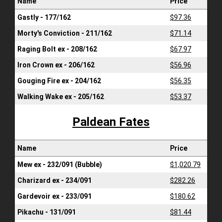
Name
Price
Gastly - 177/162
$97.36
Morty's Conviction - 211/162
$71.14
Raging Bolt ex - 208/162
$67.97
Iron Crown ex - 206/162
$56.96
Gouging Fire ex - 204/162
$56.35
Walking Wake ex - 205/162
$53.37
Paldean Fates
Name
Price
Mew ex - 232/091 (Bubble)
$1,020.79
Charizard ex - 234/091
$282.26
Gardevoir ex - 233/091
$180.62
Pikachu - 131/091
$81.44