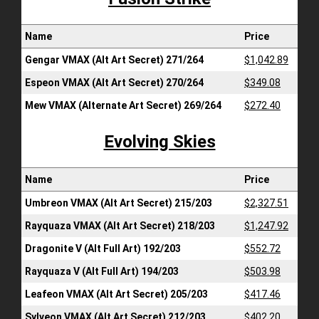
Name
Price
Gengar VMAX (Alt Art Secret) 271/264
$1,042.89
Espeon VMAX (Alt Art Secret) 270/264
$349.08
Mew VMAX (Alternate Art Secret) 269/264
$272.40
Evolving Skies
Name
Price
Umbreon VMAX (Alt Art Secret) 215/203
$2,327.51
Rayquaza VMAX (Alt Art Secret) 218/203
$1,247.92
Dragonite V (Alt Full Art) 192/203
$552.72
Rayquaza V (Alt Full Art) 194/203
$503.98
Leafeon VMAX (Alt Art Secret) 205/203
$417.46
Sylveon VMAX (Alt Art Secret) 212/203
$402.20