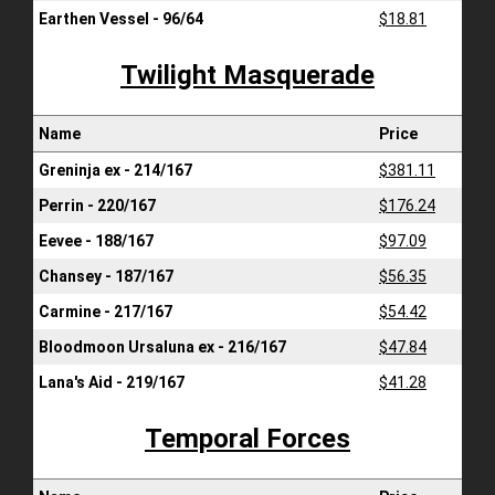
Earthen Vessel - 96/64
$18.81
Twilight Masquerade
Name
Price
Greninja ex - 214/167
$381.11
Perrin - 220/167
$176.24
Eevee - 188/167
$97.09
Chansey - 187/167
$56.35
Carmine - 217/167
$54.42
Bloodmoon Ursaluna ex - 216/167
$47.84
Lana's Aid - 219/167
$41.28
Temporal Forces