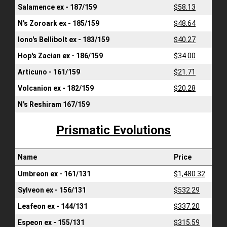
Salamence ex - 187/159
$58.13
N's Zoroark ex - 185/159
$48.64
Iono's Bellibolt ex - 183/159
$40.27
Hop's Zacian ex - 186/159
$34.00
Articuno - 161/159
$21.71
Volcanion ex - 182/159
$20.28
N's Reshiram 167/159
Prismatic Evolutions
Name
Price
Umbreon ex - 161/131
$1,480.32
Sylveon ex - 156/131
$532.29
Leafeon ex - 144/131
$337.20
Espeon ex - 155/131
$315.59