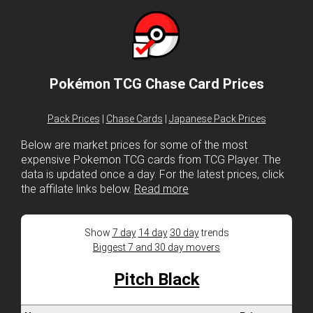
Pokémon TCG Chase Card Prices
Pack Prices
|
Chase Cards
|
Japanese Pack Prices
Below are market prices for some of the most
expensive Pokemon TCG cards from TCG Player. The
data is updated once a day. For the latest prices, click
the affilate links below.
Read more
Show
7 day
14 day
30 day
trends
Biggest 7 and 30 day movers
Pitch Black