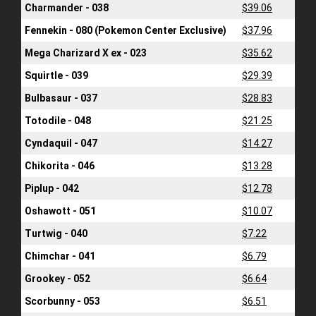
Charmander - 038
$39.06
Fennekin - 080 (Pokemon Center Exclusive)
$37.96
Mega Charizard X ex - 023
$35.62
Squirtle - 039
$29.39
Bulbasaur - 037
$28.83
Totodile - 048
$21.25
Cyndaquil - 047
$14.27
Chikorita - 046
$13.28
Piplup - 042
$12.78
Oshawott - 051
$10.07
Turtwig - 040
$7.22
Chimchar - 041
$6.79
Grookey - 052
$6.64
Scorbunny - 053
$6.51