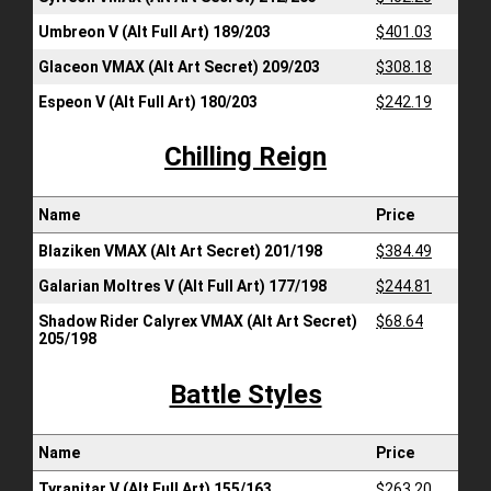
Umbreon V (Alt Full Art) 189/203
$401.03
Glaceon VMAX (Alt Art Secret) 209/203
$308.18
Espeon V (Alt Full Art) 180/203
$242.19
Chilling Reign
Name
Price
Blaziken VMAX (Alt Art Secret) 201/198
$384.49
Galarian Moltres V (Alt Full Art) 177/198
$244.81
Shadow Rider Calyrex VMAX (Alt Art Secret)
$68.64
205/198
Battle Styles
Name
Price
Tyranitar V (Alt Full Art) 155/163
$263.20