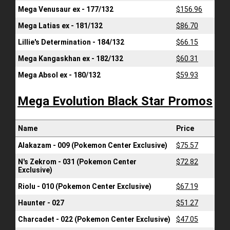
Mega Venusaur ex - 177/132
$156.96
Mega Latias ex - 181/132
$86.70
Lillie's Determination - 184/132
$66.15
Mega Kangaskhan ex - 182/132
$60.31
Mega Absol ex - 180/132
$59.93
Mega Evolution Black Star Promos
Name
Price
Alakazam - 009 (Pokemon Center Exclusive)
$75.57
N's Zekrom - 031 (Pokemon Center
$72.82
Exclusive)
Riolu - 010 (Pokemon Center Exclusive)
$67.19
Haunter - 027
$51.27
Charcadet - 022 (Pokemon Center Exclusive)
$47.05