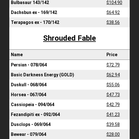
Bulbasaur 143/142
$104.90
Dachsbun ex - 169/142
$64.92
Terapagos ex - 170/142
$38.56
Shrouded Fable
Name
Price
Persian - 078/064
$72.79
Basic Darkness Energy (GOLD)
$62.94
Duskull - 068/064
$55.06
Horsea - 067/064
$47.73
Cassiopeia - 094/064
$42.79
Fezandipiti ex - 092/064
$41.23
Dusclops - 069/064
$39.58
Bewear - 079/064
$28.00