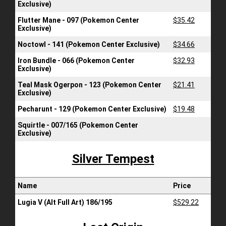
Exclusive)
Flutter Mane - 097 (Pokemon Center
$35.42
Exclusive)
Noctowl - 141 (Pokemon Center Exclusive)
$34.66
Iron Bundle - 066 (Pokemon Center
$32.93
Exclusive)
Teal Mask Ogerpon - 123 (Pokemon Center
$21.41
Exclusive)
Pecharunt - 129 (Pokemon Center Exclusive)
$19.48
Squirtle - 007/165 (Pokemon Center
Exclusive)
Silver Tempest
Name
Price
Lugia V (Alt Full Art) 186/195
$529.22