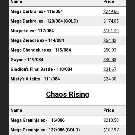
Name
Price
Mega Darkrai ex - 116/084
$249.66
Mega Darkrai ex - 120/084 (GOLD)
$174.05
Morpeko ex - 117/084
$101.49
Mega Zeraora ex - 114/084
$64.42
Mega Chandelure ex - 115/084
$50.03
Gwynn - 119/084
$40.43
Gladion's Final Battle - 118/084
$31.67
Misty's Vitality - 111/084
$24.30
Chaos Rising
Name
Price
Mega Greninja ex - 116/086
$210.50
Mega Greninja ex - 122/086 (GOLD)
$187.97