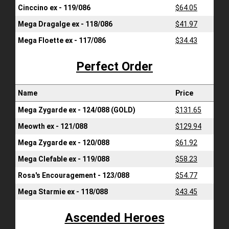
Cinccino ex - 119/086
$64.05
Mega Dragalge ex - 118/086
$41.97
Mega Floette ex - 117/086
$34.43
Perfect Order
Name
Price
Mega Zygarde ex - 124/088 (GOLD)
$131.65
Meowth ex - 121/088
$129.94
Mega Zygarde ex - 120/088
$61.92
Mega Clefable ex - 119/088
$58.23
Rosa's Encouragement - 123/088
$54.77
Mega Starmie ex - 118/088
$43.45
Ascended Heroes