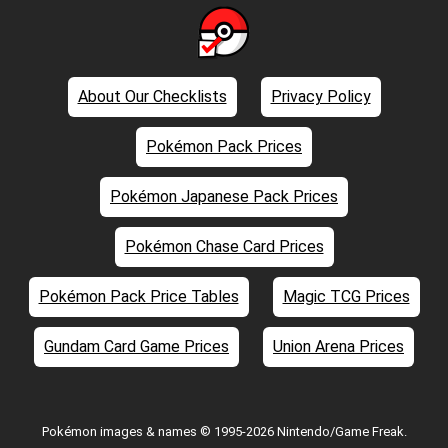
About Our Checklists
Privacy Policy
Pokémon Pack Prices
Pokémon Japanese Pack Prices
Pokémon Chase Card Prices
Pokémon Pack Price Tables
Magic TCG Prices
Gundam Card Game Prices
Union Arena Prices
Pokémon images & names © 1995-2026 Nintendo/Game Freak.