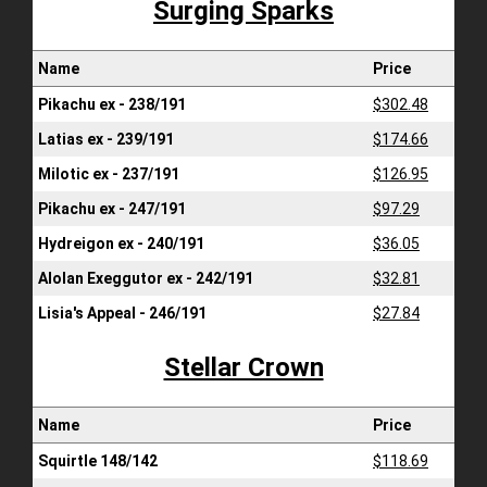
Surging Sparks
Name
Price
Pikachu ex - 238/191
$302.48
Latias ex - 239/191
$174.66
Milotic ex - 237/191
$126.95
Pikachu ex - 247/191
$97.29
Hydreigon ex - 240/191
$36.05
Alolan Exeggutor ex - 242/191
$32.81
Lisia's Appeal - 246/191
$27.84
Stellar Crown
Name
Price
Squirtle 148/142
$118.69