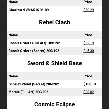
Name
Price
Charizard VMAX 020/189
$50.29
Rebel Clash
Name
Price
Boss's Orders (Full Art) 189/192
$62.19
Boss's Orders (Secret) 200/192
$45.30
Sword & Shield Base
Name
Price
Snorlax VMAX (Secret) 206/202
$108.18
Marnie (Full Art) 200/202
$38.02
Cosmic Eclipse