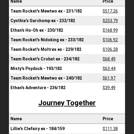
Name
Price
Team Rocket's Mewtwo ex - 231/182
$517.26
Cynthia's Garchomp ex - 232/182
$253.79
Ethan's Ho-Oh ex - 230/182
$168.99
Team Rocket's Nidoking ex - 233/182
$106.92
Team Rocket's Moltres ex - 229/182
$106.28
Team Rocket's Crobat ex - 234/182
$68.49
Misty's Psyduck - 193/182
$63.44
Team Rocket's Mewtwo ex - 240/182
$61.97
Ethan's Adventure - 236/182
$39.49
Journey Together
Name
Price
Lillie's Clefairy ex - 184/159
$111.38