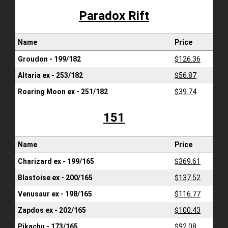
Paradox Rift
Name
Price
Groudon - 199/182
$126.36
Altaria ex - 253/182
$56.87
Roaring Moon ex - 251/182
$39.74
151
Name
Price
Charizard ex - 199/165
$369.61
Blastoise ex - 200/165
$137.52
Venusaur ex - 198/165
$116.77
Zapdos ex - 202/165
$100.43
Pikachu - 173/165
$92.08