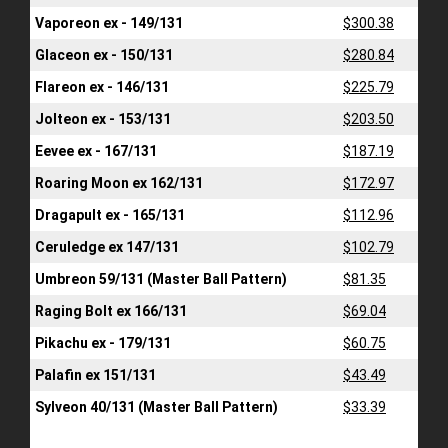
Vaporeon ex - 149/131
$300.38
Glaceon ex - 150/131
$280.84
Flareon ex - 146/131
$225.79
Jolteon ex - 153/131
$203.50
Eevee ex - 167/131
$187.19
Roaring Moon ex 162/131
$172.97
Dragapult ex - 165/131
$112.96
Ceruledge ex 147/131
$102.79
Umbreon 59/131 (Master Ball Pattern)
$81.35
Raging Bolt ex 166/131
$69.04
Pikachu ex - 179/131
$60.75
Palafin ex 151/131
$43.49
Sylveon 40/131 (Master Ball Pattern)
$33.39