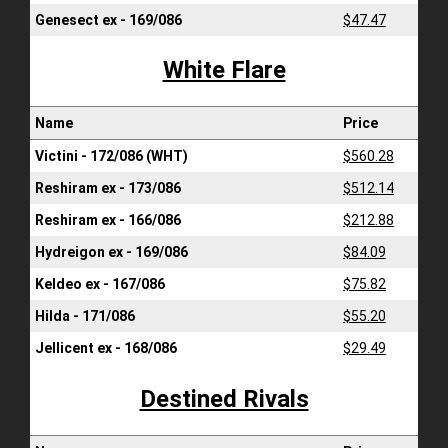
Genesect ex - 169/086
$47.47
White Flare
Name
Price
Victini - 172/086 (WHT)
$560.28
Reshiram ex - 173/086
$512.14
Reshiram ex - 166/086
$212.88
Hydreigon ex - 169/086
$84.09
Keldeo ex - 167/086
$75.82
Hilda - 171/086
$55.20
Jellicent ex - 168/086
$29.49
Destined Rivals