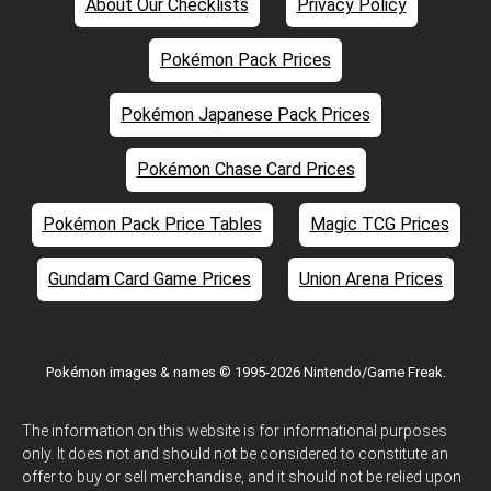
About Our Checklists
Privacy Policy
Pokémon Pack Prices
Pokémon Japanese Pack Prices
Pokémon Chase Card Prices
Pokémon Pack Price Tables
Magic TCG Prices
Gundam Card Game Prices
Union Arena Prices
Pokémon images & names © 1995-2026 Nintendo/Game Freak.
The information on this website is for informational purposes
only. It does not and should not be considered to constitute an
offer to buy or sell merchandise, and it should not be relied upon