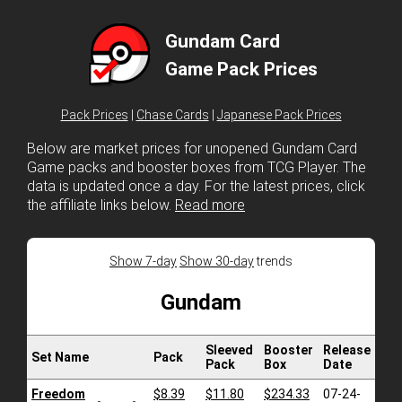
Gundam Card
Game Pack Prices
Pack Prices
|
Chase Cards
|
Japanese Pack Prices
Below are market prices for unopened Gundam Card
Game packs and booster boxes from TCG Player. The
data is updated once a day. For the latest prices, click
the affiliate links below.
Read more
Show 7-day
Show 30-day
trends
Gundam
Sleeved
Booster
Release
Set Name
Pack
Pack
Box
Date
Freedom
$8.39
$11.80
$234.33
07-24-